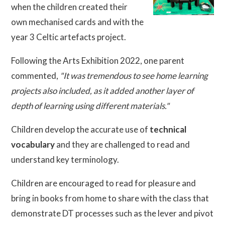
when the children created their
own mechanised cards and with the
year 3 Celtic artefacts project.
Following the Arts Exhibition 2022, one parent
commented,
"It was tremendous to see home learning
projects also included, as it added another layer of
depth of learning using different materials."
Children develop the accurate use of
technical
vocabulary
and they are challenged to read and
understand key terminology.
Children are encouraged to read for pleasure and
bring in books from home to share with the class that
demonstrate DT processes such as the lever and pivot