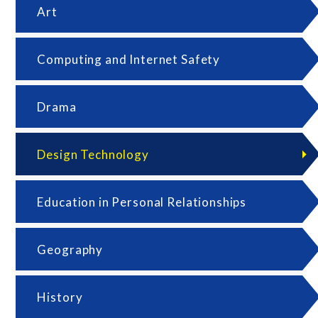
Art
Computing and Internet Safety
Drama
Design Technology
Education in Personal Relationships
Geography
History