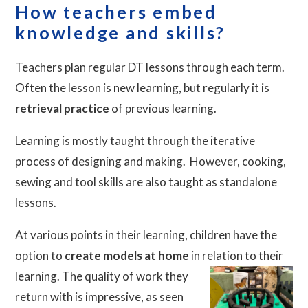
How teachers embed
knowledge and skills?
Teachers plan regular DT lessons through each term.
Often the lesson is new learning, but regularly it is
retrieval practice
of previous learning.
Learning is mostly taught through the iterative
process of designing and making. However, cooking,
sewing and tool skills are also taught as standalone
lessons.
At various points in their learning, children have the
option to
create models at home
in relation to their
learning. The quality of work they
return with is impressive, as seen