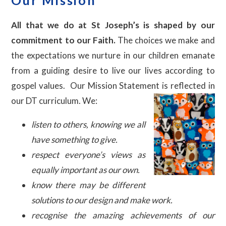
All that we do at St Joseph’s is shaped by our
commitment to our Faith.
The choices we make and
the expectations we nurture in our children emanate
from a guiding desire to live our lives according to
gospel values. Our Mission Statement is reflected in
our DT curriculum. We:
listen to others, knowing we all
have something to give.
respect everyone’s views as
equally important as our own.
know there may be different
solutions to our design and make work.
recognise the amazing achievements of our