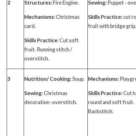
2
Structures:
Fire Engine.
Sewing:
Puppet - ove
Mechanisms:
Christmas
Skills Practice:
cut r
card.
fruit with bridge grip
Skills Practice:
Cut soft
fruit. Running stitch /
overstitch.
3
Nutrition/ Cooking:
Soup.
Mechanisms:
Playgr
Sewing:
Christmas
Skills Practice:
Cut h
decoration -overstitch.
round and soft fruit.
Backstitch.