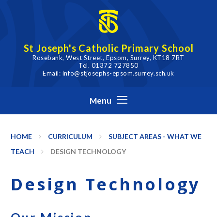
Skip to content ↓
St Joseph's Catholic Primary School
Rosebank, West Street, Epsom, Surrey, KT18 7RT
Tel. 01372 727850
Email: info@stjosephs-epsom.surrey.sch.uk
Menu
HOME
CURRICULUM
SUBJECT AREAS - WHAT WE
TEACH
DESIGN TECHNOLOGY
Design Technology
Our Mission