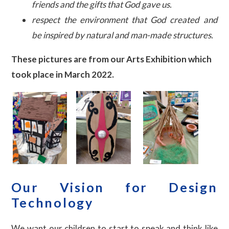
friends and the gifts that God gave us.
respect the environment that God created and
be inspired by natural and man-made structures.
These pictures are from our Arts Exhibition which
took place in March 2022.
Our Vision for Design
Technology
We want our children to start to speak and think like