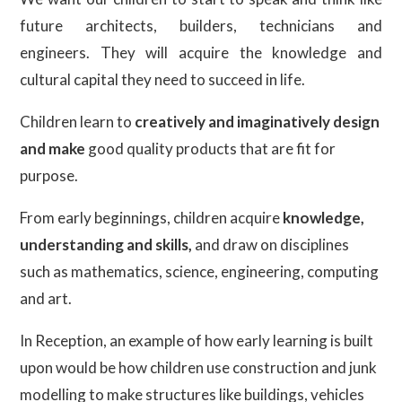
future architects, builders, technicians and
engineers. They will acquire the knowledge and
cultural capital they need to succeed in life.
Children learn to
creatively and imaginatively design
and make
good quality products that are fit for
purpose.
From early beginnings, children acquire
knowledge,
understanding and skills,
and draw on disciplines
such as mathematics, science, engineering, computing
and art.
In Reception, an example of how early learning is built
upon would be how children use construction and junk
modelling to make structures like buildings, vehicles