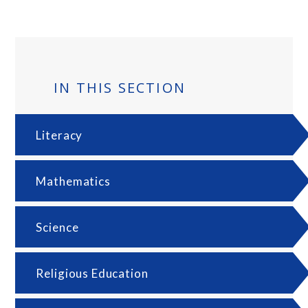
IN THIS SECTION
Literacy
Mathematics
Science
Religious Education