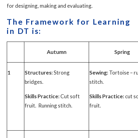
for designing, making and evaluating.
The
Framework for Learning
in DT is:
Autumn
Spring
1
Structures:
Strong
Sewing:
Tortoise – r
bridges.
stitch.
Skills Practice:
Cut soft
Skills Practice:
cut s
fruit. Running stitch.
fruit.