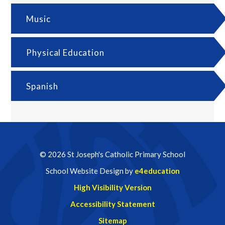
Music
Physical Education
Spanish
© 2026 St Joseph's Catholic Primary School
School Website Design by
e4education
High Visibility Version
Accessibility Statement
Sitemap