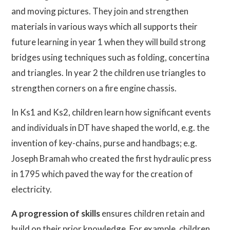
and moving pictures. They join and strengthen
materials in various ways which all supports their
future learning in year 1 when they will build strong
bridges using techniques such as folding, concertina
and triangles. In year 2 the children use triangles to
strengthen corners on a fire engine chassis.
In Ks1 and Ks2, children learn how significant events
and individuals in DT have shaped the world, e.g. the
invention of key-chains, purse and handbags; e.g.
Joseph Bramah who created the first hydraulic press
in 1795 which paved the way for the creation of
electricity.
A progression of skills
ensures children retain and
build on their prior knowledge. For example, children