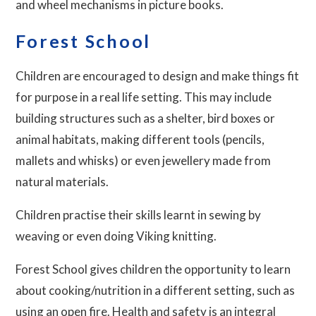
and wheel mechanisms in picture books.
Forest School
Children are encouraged to design and make things fit
for purpose in a real life setting. This may include
building structures such as a shelter, bird boxes or
animal habitats, making different tools (pencils,
mallets and whisks) or even jewellery made from
natural materials.
Children practise their skills learnt in sewing by
weaving or even doing Viking knitting.
Forest School gives children the opportunity to learn
about cooking/nutrition in a different setting, such as
using an open fire. Health and safety is an integral