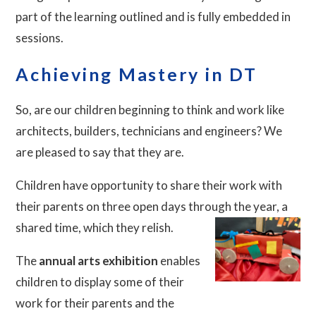
part of the learning outlined and is fully embedded in
sessions.
Achieving Mastery in DT
So, are our children beginning to think and work like
architects, builders, technicians and engineers? We
are pleased to say that they are.
Children have opportunity to share their work with
their parents on three open days through the year, a
shared time, which they relish.
The
annual arts exhibition
enables
children to display some of their
work for their parents and the