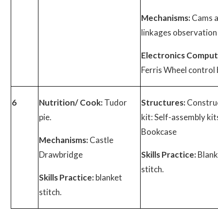
Mechanisms:
Cams 
linkages observation
Electronics Comput
Ferris Wheel control 
6
Nutrition/ Cook:
Tudor
Structures:
Constru
pie.
kit: Self-assembly kits
Bookcase
Mechanisms:
Castle
Drawbridge
Skills Practice:
Blank
stitch.
Skills Practice:
blanket
stitch.