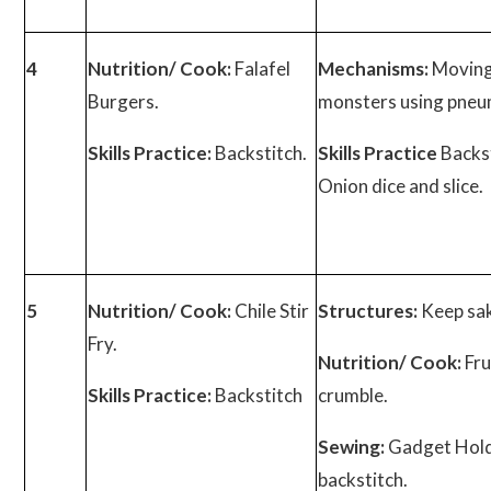
4
Nutrition/ Cook:
Falafel
Mechanisms:
Movin
Burgers.
monsters using pneu
Skills Practice:
Backstitch.
Skills Practice
Backst
Onion dice and slice.
5
Nutrition/ Cook:
Chile Stir
Structures:
Keep sa
Fry.
Nutrition/ Cook:
Fru
Skills Practice:
Backstitch
crumble.
Sewing:
Gadget Hold
backstitch.