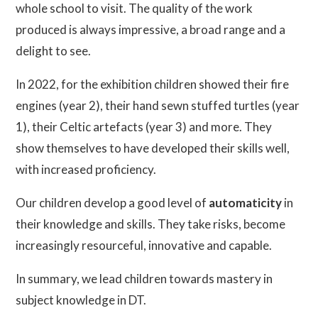
whole school to visit. The quality of the work
produced is always impressive, a broad range and a
delight to see.
In 2022, for the exhibition children showed their fire
engines (year 2), their hand sewn stuffed turtles (year
1), their Celtic artefacts (year 3) and more. They
show themselves to have developed their skills well,
with increased proficiency.
Our children develop a good level of
automaticity
in
their knowledge and skills. They take risks, become
increasingly resourceful, innovative and capable.
In summary, we lead children towards mastery in
subject knowledge in DT.