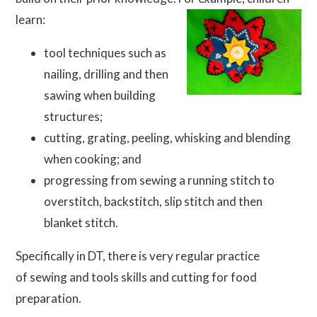
learn:
tool techniques such as
nailing, drilling and then
sawing when building
structures;
cutting, grating, peeling, whisking and blending
when cooking; and
progressing from sewing a running stitch to
overstitch, backstitch, slip stitch and then
blanket stitch.
Specifically in DT, there is very regular practice
of sewing and tools skills and cutting for food
preparation.