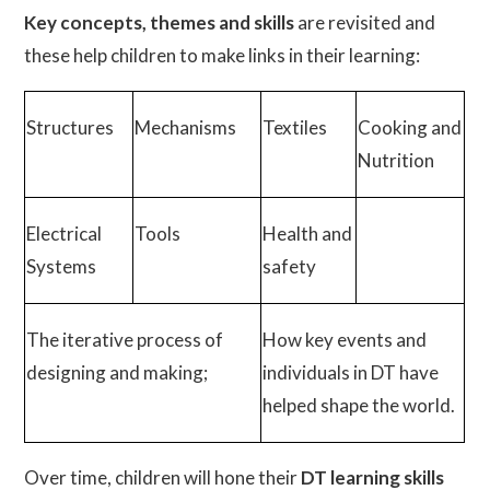
Key concepts, themes and skills
are revisited and
these help children to make links in their learning:
Structures
Mechanisms
Textiles
Cooking and
Nutrition
Electrical
Tools
Health and
Systems
safety
The iterative process of
How key events and
designing and making;
individuals in DT have
helped shape the world.
Over time, children will hone their
DT learning skills