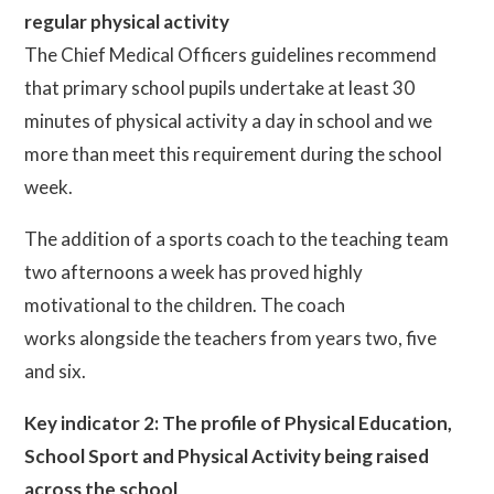
regular physical activity
The Chief Medical Officers guidelines recommend
that primary school pupils undertake at least 30
minutes of physical activity a day in school and we
more than meet this requirement during the school
week.
The addition of a sports coach to the teaching team
two afternoons a week has proved highly
motivational to the children. The coach
works alongside the teachers from years two, five
and six.
Key indicator 2: The profile of Physical Education,
School Sport and Physical Activity being raised
across the school