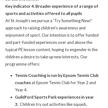
Key indicator 4: Broader experience of a range of
sports and activities offered to all pupils
At St Joseph's we pursue a 'Try Something New!'
approach to raising children's awareness and
enjoyment of sport. Our intention is to offer funded
and part-funded experiences over and above the
typical PE lesson content, hoping to engender in the
children a desire to take up new interests. Our
programme offers:
Tennis Coaching is run by Epsom Tennis Club
coaches
at Epsom Tennis Club for Year 2 and
Year 4.
Guildford Sports Park experiences in year
3.
Children try out activities like squash,