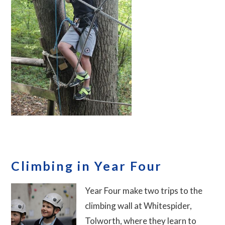
Climbing in Year Four
Year Four make two trips to the
climbing wall at Whitespider,
Tolworth, where they learn to