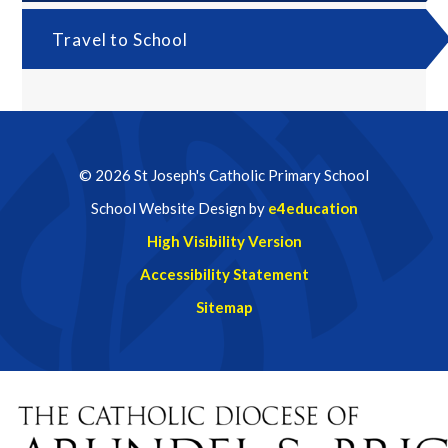
Travel to School
© 2026 St Joseph's Catholic Primary School
School Website Design by
e4education
High Visibility Version
Accessibility Statement
Sitemap