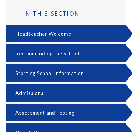
IN THIS SECTION
Headteacher Welcome
Recommending the School
Starting School Information
Admissions
Assessment and Testing