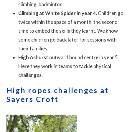
climbing, badminton.
Climbing at White Spider in year 4.
Children go
twice within the space of a month, the second
time to embed the skills they learnt. We know
some children go back later for sessions with
their families.
High Ashurst
outward bound centre in year 5.
Here they work in teams to tackle physical
challenges.
High ropes challenges at
Sayers Croft