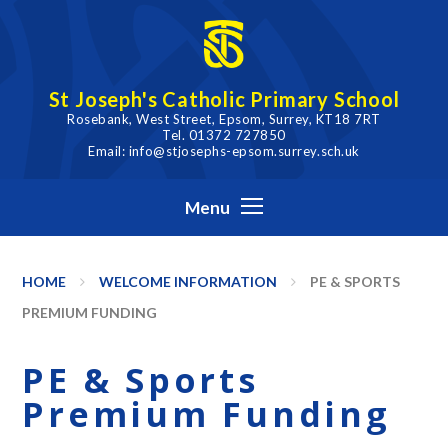
Skip to content ↓
St Joseph's Catholic Primary School
Rosebank, West Street, Epsom, Surrey, KT18 7RT
Tel. 01372 727850
Email: info@stjosephs-epsom.surrey.sch.uk
Menu
HOME
WELCOME INFORMATION
PE & SPORTS
PREMIUM FUNDING
PE & Sports
Premium Funding