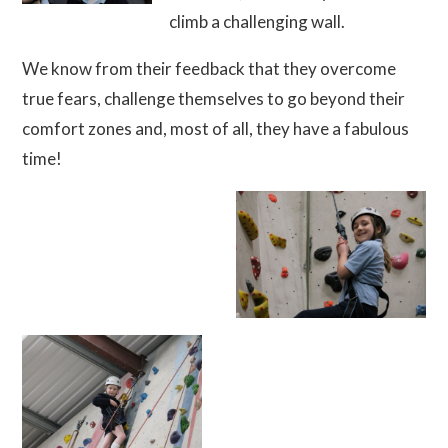
climb a challenging wall.
We know from their feedback that they overcome
true fears, challenge themselves to go beyond their
comfort zones and, most of all, they have a fabulous
time!