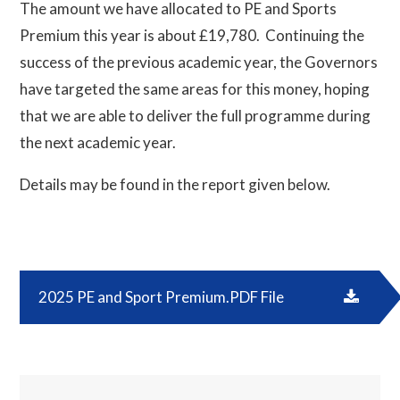
The amount we have allocated to PE and Sports
Premium this year is about £19,780. Continuing the
success of the previous academic year, the Governors
have targeted the same areas for this money, hoping
that we are able to deliver the full programme during
the next academic year.
Details may be found in the report given below.
2025 PE and Sport Premium.PDF File