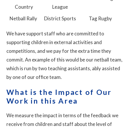
Country
League
Netball Rally
District Sports
Tag Rugby
We have support staff who are committed to
supporting children in external activities and
competitions, and we pay for the extra time they
commit. An example of this would be our netball team,
which is run by two teaching assistants, ably assisted
by one of our office team.
What is the Impact of Our
Work in this Area
We measure the impact in terms of the feedback we
receive from children and staff about the level of