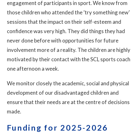
engagement of participants in sport. We know from
those children who attended the ‘try something new’
sessions that the impact on their self-esteem and
confidence was very high. They did things they had
never done before with opportunities for future
involvement more of a reality. The children are highly
motivated by their contact with the SCL sports coach
one afternoon a week.
We monitor closely the academic, social and physical
development of our disadvantaged children and
ensure that their needs are at the centre of decisions
made.
Funding for 2025-2026