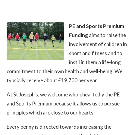
PE and Sports Premium
Funding
aims to raise the
involvement of children in
sport and fitness and to
instil in them a life-long
commitment to their own health and well-being. We
typcially receive about £19,700 per year.
At St Joseph’s, we welcome wholeheartedly the PE
and Sports Premium because it allows us to pursue
principles which are close to our hearts.
Every penny is directed towards increasing the