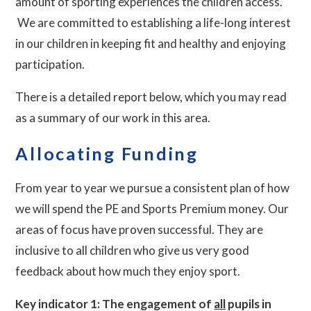
amount of sporting experiences the children access.
We are committed to establishing a life-long interest
in our children in keeping fit and healthy and enjoying
participation.
There is a detailed report below, which you may read
as a summary of our work in this area.
Allocating Funding
From year to year we pursue a consistent plan of how
we will spend the PE and Sports Premium money. Our
areas of focus have proven successful. They are
inclusive to all children who give us very good
feedback about how much they enjoy sport.
Key indicator 1: The engagement of
all
pupils in