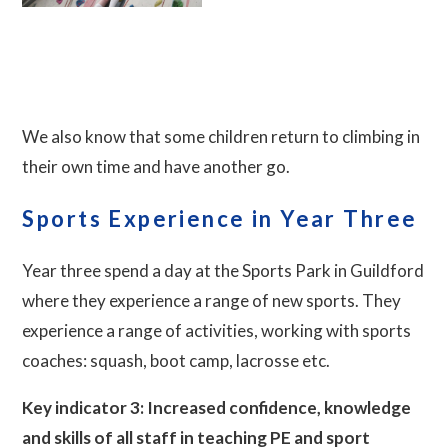
We also know that some children return to climbing in
their own time and have another go.
Sports Experience in Year Three
Year three spend a day at the Sports Park in Guildford
where they experience a range of new sports. They
experience a range of activities, working with sports
coaches: squash, boot camp, lacrosse etc.
Key indicator 3: Increased confidence, knowledge
and skills of all staff in teaching PE and sport