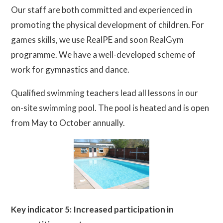
Our staff are both committed and experienced in
promoting the physical development of children. For
games skills, we use RealPE and soon RealGym
programme. We have a well-developed scheme of
work for gymnastics and dance.
Qualified swimming teachers lead all lessons in our
on-site swimming pool. The pool is heated and is open
from May to October annually.
Key indicator 5: Increased participation in