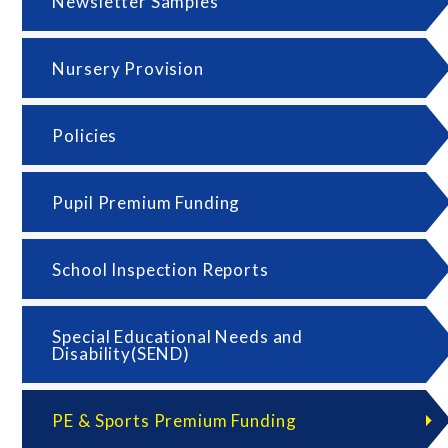
Newsletter Samples
Nursery Provision
Policies
Pupil Premium Funding
School Inspection Reports
Special Educational Needs and
Disability(SEND)
PE & Sports Premium Funding