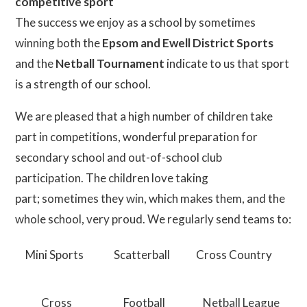
competitive sport
The success we enjoy as a school by sometimes
winning both the
Epsom and Ewell District Sports
and the
Netball Tournament
indicate to us that sport
is a strength of our school.
We are pleased that a high number of children take
part in competitions, wonderful preparation for
secondary school and out-of-school club
participation. The children love taking
part; sometimes they win, which makes them, and the
whole school, very proud. We regularly send teams to:
Mini Sports
Scatterball
Cross Country
Cross
Football
Netball League