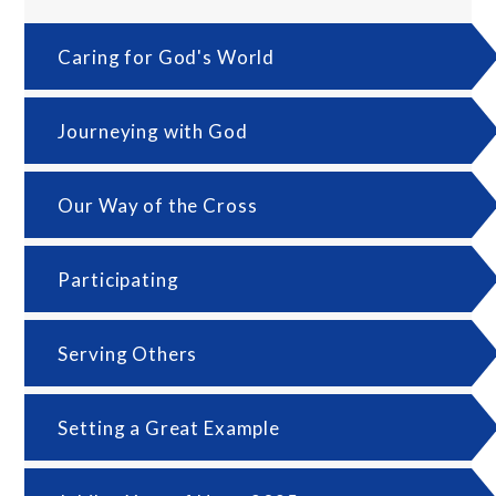
Caring for God's World
Journeying with God
Our Way of the Cross
Participating
Serving Others
Setting a Great Example