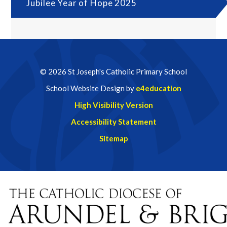
Jubilee Year of Hope 2025
© 2026 St Joseph's Catholic Primary School
School Website Design by
e4education
High Visibility Version
Accessibility Statement
Sitemap