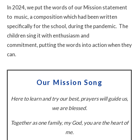
In 2024, we put the words of our Mission statement
to music, a composition which had been written
specifically
for the school, during the pandemic. The
children sing it with enthusiasm and
commitment, putting the words into action when they
can.
Our Mission Song
Here to learn and try our best, p
rayers will guide us,
we are blessed.
Together as one family, m
y God, you are the heart of
me.