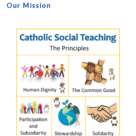
Our Mission