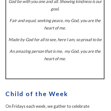
God be with you one and all. Showing
kindness is our
goal.
Fair and equal, seeking peace, m
y God, you are the
heart of me.
Made by God for all to see, h
ere I am, so proud to be
An amazing person that is me, m
y God, you are the
heart of me.
Child of the Week
On Fridays each week, we gather to celebrate