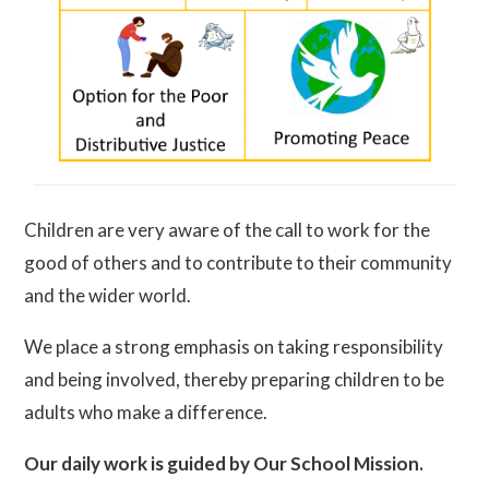
Children are very aware of the call to work for the
good of others and to contribute to their community
and the wider world.
We place a strong emphasis on taking responsibility
and being involved, thereby preparing children to be
adults wh
o make a difference.
Our daily work is guided by Our School Mission.