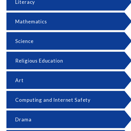
Literacy
Mathematics
Science
Religious Education
Art
Computing and Internet Safety
Drama