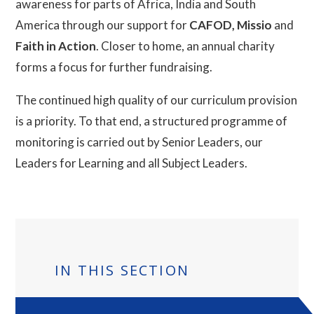
awareness for parts of Africa, India and South
America through our support for
CAFOD, Missio
and
Faith in Action
. Closer to home, an annual charity
forms a focus for further fundraising.
The continued high quality of our curriculum provision
is a priority. To that end, a structured programme of
monitoring is carried out by Senior Leaders, our
Leaders for Learning and all Subject Leaders.
IN THIS SECTION