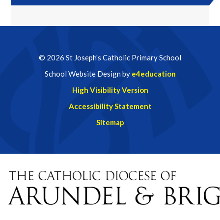
© 2026 St Joseph's Catholic Primary School
School Website Design by
e4education
High Visibility Version
Accessibility Statement
Sitemap