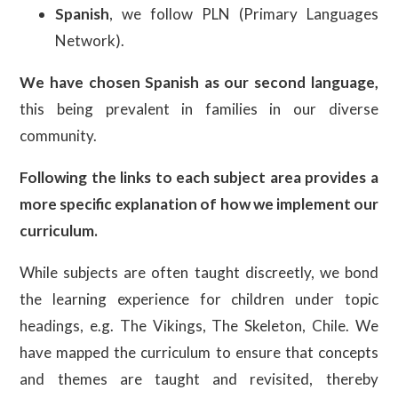
Spanish
, we follow PLN (Primary Languages
Network).
We have chosen Spanish as our second language,
this being prevalent in families in our diverse
community.
Following the links to each subject area provides a
more specific explanation of how we implement our
curriculum.
While subjects are often taught discreetly, we bond
the learning experience for children under topic
headings, e.g. The Vikings, The Skeleton, Chile. We
have mapped the curriculum to ensure that concepts
and themes are taught and revisited, thereby