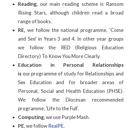
Reading,
our main reading scheme is Ransom
Rising Stars, although children read a broad
range of books.
RE,
we follow the national programme, 'Come
and See' in Years 3 and 4. In other year groups
we follow the RED (Religious Education
Directory) To Know You More Clearly.
Education in Personal Relationships
is
our programme of study for Relationships and
Sex Education and for broader areas of
Personal, Social and Health Education (PHSE).
We follow the Diocesan recommended
programme, 'Life to the Full'.
Computing,
we use Purple Mash.
PE
, we follow
RealPE
.