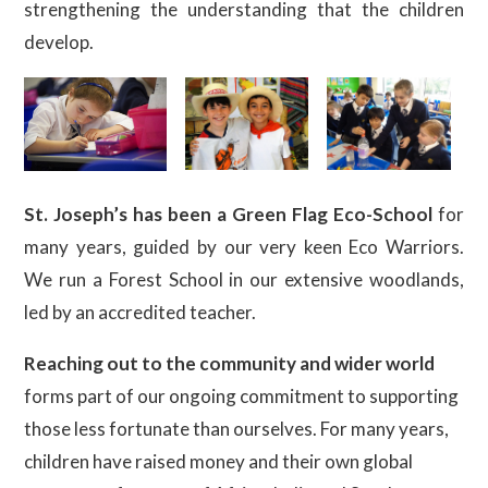
strengthening the understanding that the children
develop.
St. Joseph’s has been a Green Flag Eco-School
for
many years, guided by our very keen Eco Warriors.
We run a Forest School in our extensive woodlands,
led by an accredited teacher.
Reaching out to the community and wider world
forms part of our ongoing commitment to supporting
those less fortunate than ourselves. For many years,
children have raised money and their own global