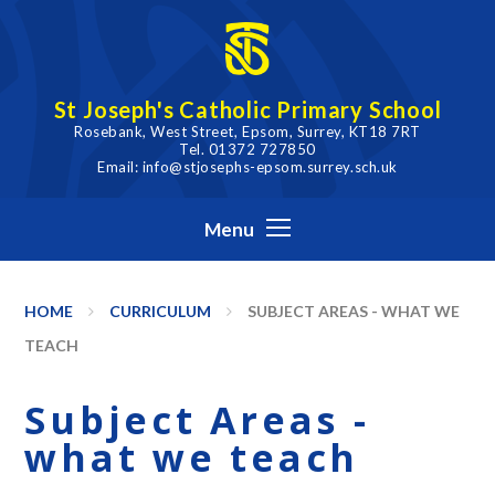
Skip to content ↓
St Joseph's Catholic Primary School
Rosebank, West Street, Epsom, Surrey, KT18 7RT
Tel. 01372 727850
Email: info@stjosephs-epsom.surrey.sch.uk
Menu
HOME
CURRICULUM
SUBJECT AREAS - WHAT WE
TEACH
Subject Areas -
what we teach