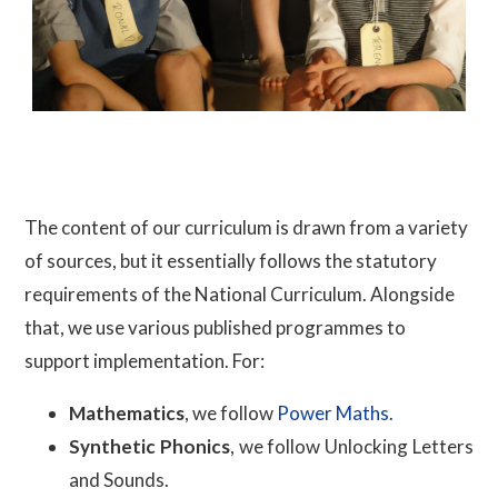
The content of our curriculum is drawn from a variety
of sources, but it essentially follows the statutory
requirements of the National Curriculum. Alongside
that, we use various published programmes to
support implementation. For:
Mathematics
, we follow
Power Maths.
Synthetic Phonics
, we follow Unlocking Letters
and Sounds.