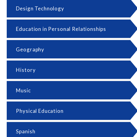
Design Technology
Education in Personal Relationships
Geography
History
Music
Physical Education
Spanish