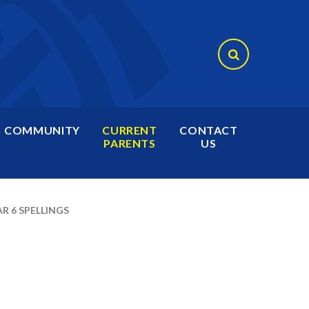
COMMUNITY
CURRENT
CONTACT
PARENTS
US
R 6 SPELLINGS