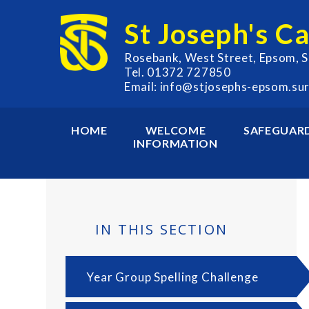
Skip to content ↓
St Joseph's C
Rosebank, West Street, Epsom, 
Tel. 01372 727850
Email: info@stjosephs-epsom.sur
HOME
WELCOME
SAFEGUAR
INFORMATION
IN THIS SECTION
Year Group Spelling Challenge