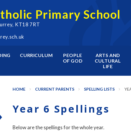
atholic Primary School
Surrey, KT18 7RT
rey.sch.uk
DING
CURRICULUM
PEOPLE
ARTS AND
OF GOD
CULTURAL
LIFE
HOME
CURRENT PARENTS
SPELLING LISTS
YEA
Year 6 Spellings
Below are the spellings for the whole year.