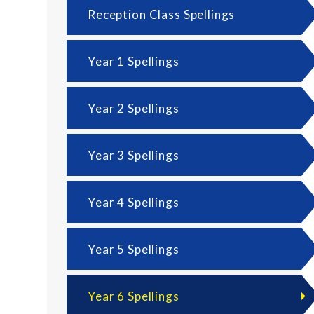
Reception Class Spellings
Year 1 Spellings
Year 2 Spellings
Year 3 Spellings
Year 4 Spellings
Year 5 Spellings
Year 6 Spellings