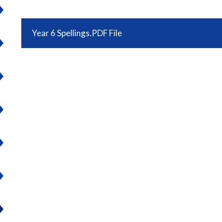
Year 6 Spellings.PDF File